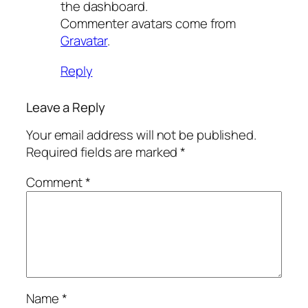
the dashboard.
Commenter avatars come from
Gravatar
.
Reply
Leave a Reply
Your email address will not be published.
Required fields are marked
*
Comment
*
Name
*