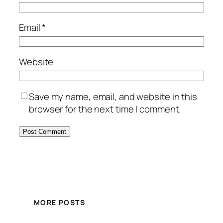
Email
*
Website
Save my name, email, and website in this
browser for the next time I comment.
MORE POSTS