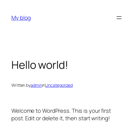
Skip
to
My blog
content
Hello world!
Written by
admin
in
Uncategorized
Welcome to WordPress. This is your first
post. Edit or delete it, then start writing!