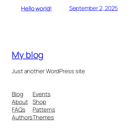
September 2, 2025
Hello world!
My blog
Just another WordPress site
Blog
Events
About
Shop
FAQs
Patterns
Authors
Themes