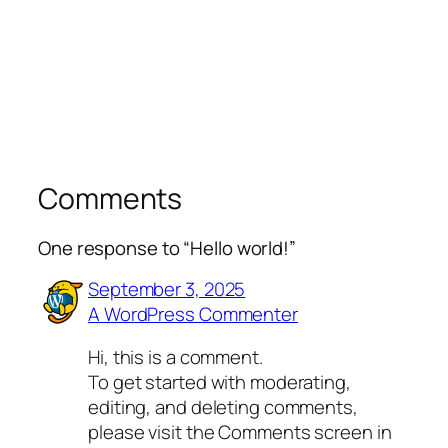
Comments
One response to “Hello world!”
September 3, 2025
A WordPress Commenter
Hi, this is a comment.
To get started with moderating,
editing, and deleting comments,
please visit the Comments screen in